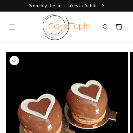
Skip to
Probably the best cakes in Dublin
content
Cart
Skip to
product
information