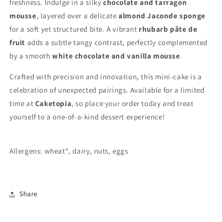
freshness. Indulge in a silky
chocolate and tarragon
mousse
, layered over a delicate
almond Jaconde sponge
for a soft yet structured bite. A vibrant
rhubarb pâte de
fruit
adds a subtle tangy contrast, perfectly complemented
by a smooth
white chocolate and vanilla mousse
.
Crafted with precision and innovation, this mini-cake is a
celebration of unexpected pairings. Available for a limited
time at
Caketopia
, so place your order today and treat
yourself to a one-of-a-kind dessert experience!
Allergens: wheat*, dairy, nuts, eggs
Share