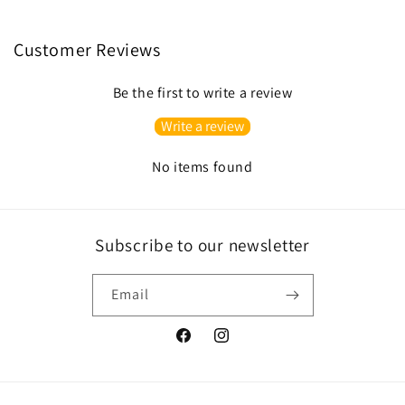
Customer Reviews
Be the first to write a review
Write a review
No items found
Subscribe to our newsletter
Email
Facebook
Instagram