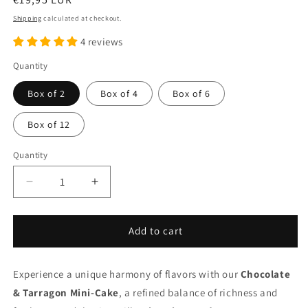
price
Shipping
calculated at checkout.
4 reviews
Quantity
Box of 2
Box of 4
Box of 6
Box of 12
Quantity
Quantity
Decrease
Increase
quantity
quantity
for
for
Chocolate
Chocolate
Add to cart
&amp;
&amp;
Tarragon
Tarragon
Experience a unique harmony of flavors with our
mini-
mini-
Chocolate
cake
cake
& Tarragon Mini-Cake
, a refined balance of richness and